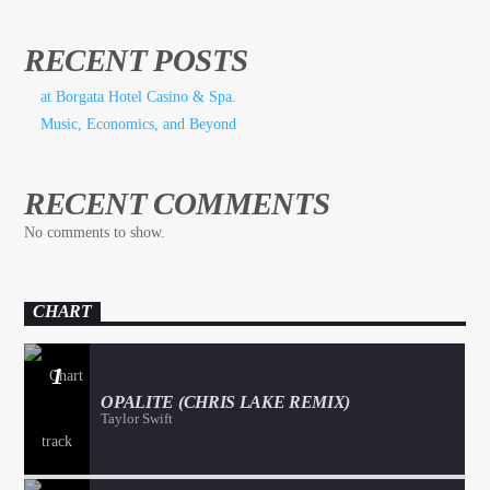
RECENT POSTS
at Borgata Hotel Casino & Spa.
Music, Economics, and Beyond
RECENT COMMENTS
No comments to show.
CHART
1
OPALITE (CHRIS LAKE REMIX)
Taylor Swift