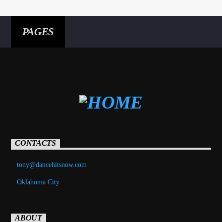
PAGES
CONTACTS
tony@dancehitsnow.com
Oklahoma City
ABOUT