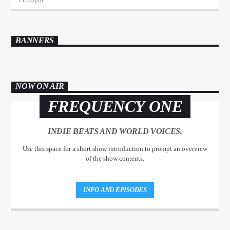
BANNERS
NOW ON AIR
FREQUENCY ONE
INDIE BEATS AND WORLD VOICES.
Use this space for a short show introduction to prompt an overview
of the show contents.
INFO AND EPISODES