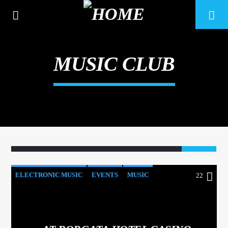
MUSIC CLUB
22
ELECTRONIC MUSIC
EVENTS
MUSIC
22
CURRENT TRACK
NEWS
WORLD
TITLE
ARTIST