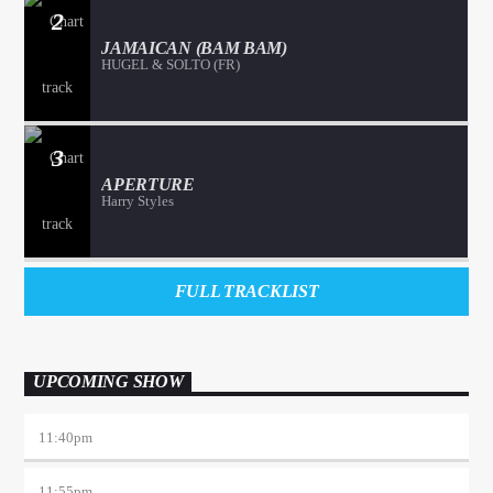
2
JAMAICAN (BAM BAM)
HUGEL & SOLTO (FR)
3
APERTURE
Harry Styles
FULL TRACKLIST
UPCOMING SHOW
11:40
pm
11:55
pm