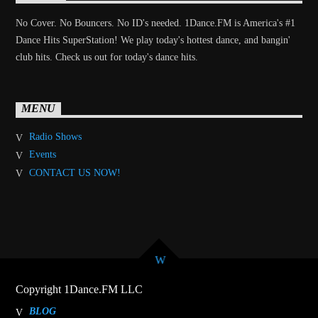
No Cover. No Bouncers. No ID's needed. 1Dance.FM is America's #1
Dance Hits SuperStation! We play today's hottest dance, and bangin'
club hits. Check us out for today's dance hits.
MENU
Radio Shows
Events
CONTACT US NOW!
Copyright 1Dance.FM LLC
BLOG