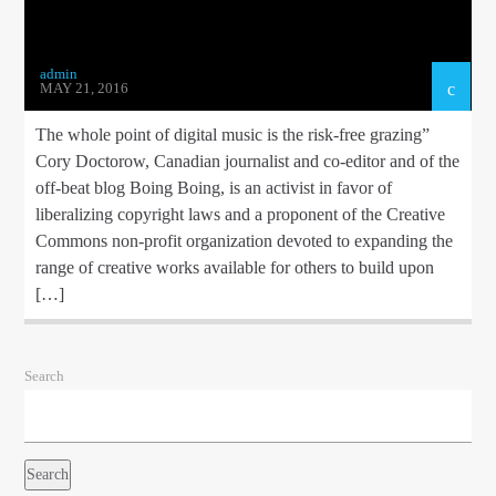
admin
MAY 21, 2016
The whole point of digital music is the risk-free grazing”
Cory Doctorow, Canadian journalist and co-editor and of the
off-beat blog Boing Boing, is an activist in favor of
liberalizing copyright laws and a proponent of the Creative
Commons non-profit organization devoted to expanding the
range of creative works available for others to build upon
[…]
Search
Search