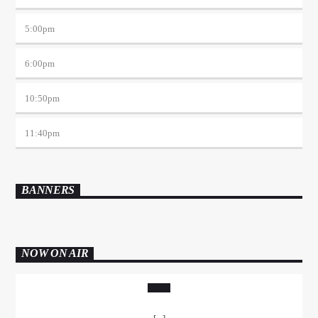
5:00
pm
6:00
pm
10:50
pm
11:40
pm
BANNERS
NOW ON AIR