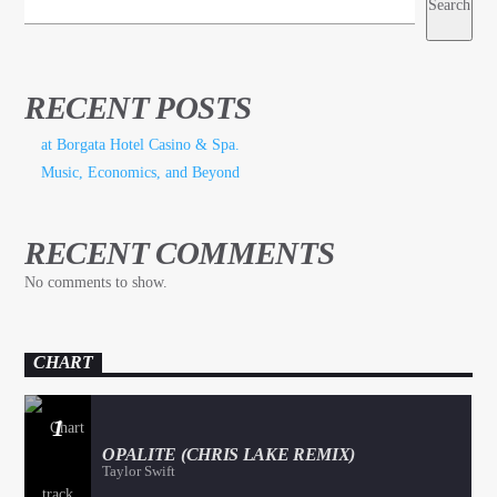
Search
RECENT POSTS
at Borgata Hotel Casino & Spa.
Music, Economics, and Beyond
RECENT COMMENTS
No comments to show.
CHART
1
OPALITE (CHRIS LAKE REMIX)
Taylor Swift