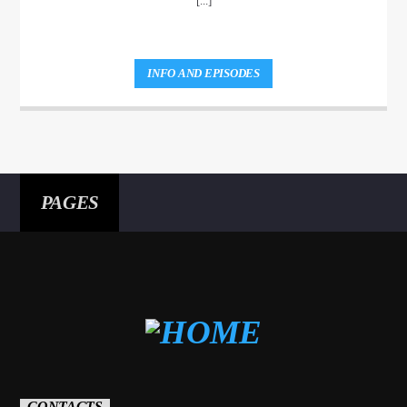
[...]
INFO AND EPISODES
PAGES
CONTACTS