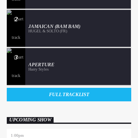
2
JAMAICAN (BAM BAM)
HUGEL & SOLTO (FR)
3
APERTURE
Harry Styles
FULL TRACKLIST
UPCOMING SHOW
1:00
pm