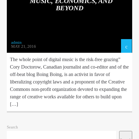
MUSIC, ECONOMICS, AND
BEYOND
admin
TEST 2
MAY 21, 2016
The whole point of digital music is the risk-free grazing”
Cory Doctorow, Canadian journalist and co-editor and of the
off-beat blog Boing Boing, is an activist in favor of
1Dance fm
liberalizing copyright laws and a proponent of the Creative
Commons non-profit organization devoted to expanding the
range of creative works available for others to build upon
[…]
Search