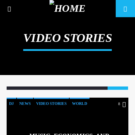
VIDEO STORIES
8
DJ
NEWS
VIDEO STORIES
WORLD
8
CURRENT TRACK
TITLE
ARTIST