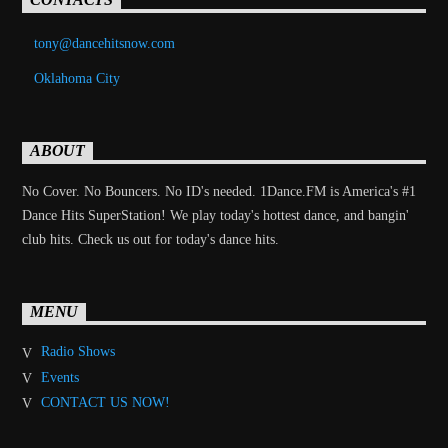
tony@dancehitsnow.com
Oklahoma City
ABOUT
No Cover. No Bouncers. No ID's needed. 1Dance.FM is America's #1
Dance Hits SuperStation! We play today's hottest dance, and bangin'
club hits. Check us out for today's dance hits.
MENU
Radio Shows
Events
CONTACT US NOW!