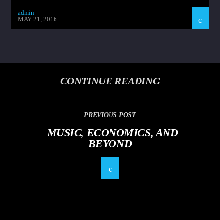
admin
MAY 21, 2016
CONTINUE READING
PREVIOUS POST
MUSIC, ECONOMICS, AND
BEYOND