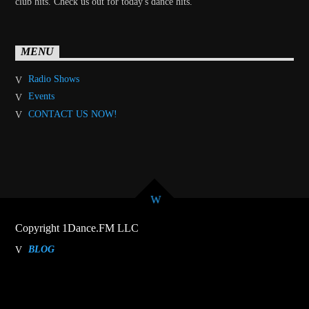
club hits. Check us out for today's dance hits.
MENU
Radio Shows
Events
CONTACT US NOW!
Copyright 1Dance.FM LLC
BLOG