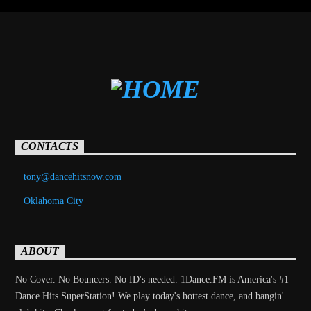
CONTACTS
tony@dancehitsnow.com
Oklahoma City
ABOUT
No Cover. No Bouncers. No ID's needed. 1Dance.FM is America's #1
Dance Hits SuperStation! We play today's hottest dance, and bangin'