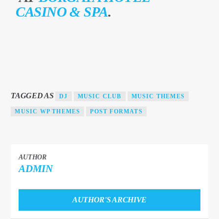
CASINO & SPA
.
TEST 2
TAGGED AS
DJ
MUSIC CLUB
MUSIC THEMES
MUSIC WP THEMES
POST FORMATS
1Dance fm
AUTHOR
ADMIN
AUTHOR'S ARCHIVE