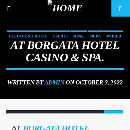
ELECTRONIC MUSIC
EVENTS
MUSIC
NEWS
WORLD
AT BORGATA HOTEL
CASINO & SPA.
WRITTEN BY
ADMIN
ON OCTOBER 3, 2022
CURRENT TRACK
22
TITLE
ARTIST
AT
BORGATA HOTEL