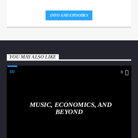
INFO AND EPISODES
YOU MAY ALSO LIKE
DJ
8
MUSIC, ECONOMICS, AND
BEYOND