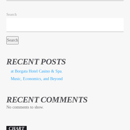
Search
Search
RECENT POSTS
at Borgata Hotel Casino & Spa.
Music, Economics, and Beyond
RECENT COMMENTS
No comments to show.
CHART