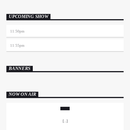
UPCOMING SHOW
11:50
pm
11:55
pm
BANNERS
NOW ON AIR
[...]