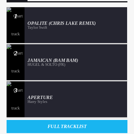
1
OPALITE (CHRIS LAKE REMIX)
Taylor Swift
2
JAMAICAN (BAM BAM)
HUGEL & SOLTO (FR)
3
APERTURE
Harry Styles
FULL TRACKLIST