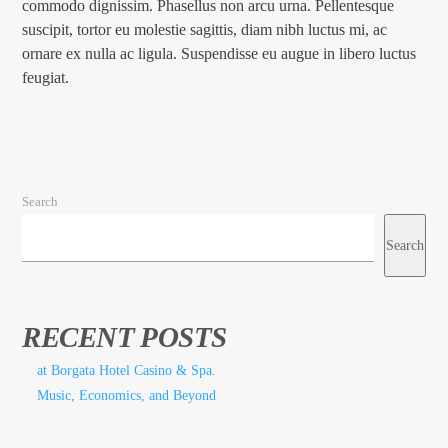
commodo dignissim. Phasellus non arcu urna. Pellentesque
suscipit, tortor eu molestie sagittis, diam nibh luctus mi, ac
ornare ex nulla ac ligula. Suspendisse eu augue in libero luctus
feugiat.
Search
Search
RECENT POSTS
at Borgata Hotel Casino & Spa.
Music, Economics, and Beyond