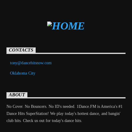
CONTACTS
tony@dancehitsnow.com
Oklahoma City
ABOUT
No Cover. No Bouncers. No ID's needed. 1Dance.FM is America's #1
Dance Hits SuperStation! We play today's hottest dance, and bangin'
club hits. Check us out for today's dance hits.