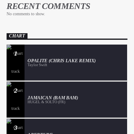
RECENT COMMENTS
No comments to show.
CHART
1
OPALITE (CHRIS LAKE REMIX)
Taylor Swift
2
JAMAICAN (BAM BAM)
HUGEL & SOLTO (FR)
3