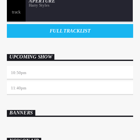
APERTURE
Harry Styles
FULL TRACKLIST
UPCOMING SHOW
10:50
pm
11:40
pm
BANNERS