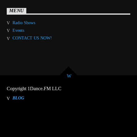
MENU
Radio Shows
Events
CONTACT US NOW!
Copyright 1Dance.FM LLC
BLOG