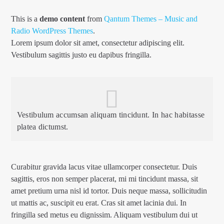
This is a
demo content
from
Qantum Themes – Music and
Radio WordPress Themes
.
Lorem ipsum dolor sit amet, consectetur adipiscing elit.
Vestibulum sagittis justo eu dapibus fringilla.
TEST 2
Vestibulum accumsan aliquam tincidunt. In hac habitasse
1Dance fm
platea dictumst.
Curabitur gravida lacus vitae ullamcorper consectetur. Duis
sagittis, eros non semper placerat, mi mi tincidunt massa, sit
amet pretium urna nisl id tortor. Duis neque massa, sollicitudin
ut mattis ac, suscipit eu erat. Cras sit amet lacinia dui. In
fringilla sed metus eu dignissim. Aliquam vestibulum dui ut