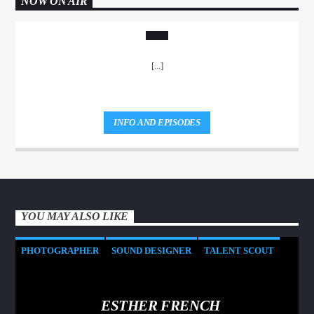
NOW ON AIR
[...]
INFO AND EPISODES
YOU MAY ALSO LIKE
PHOTOGRAPHER
SOUND DESIGNER
TALENT SCOUT
ESTHER FRENCH