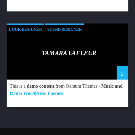
LOOK DESIGNER
SOUND DESIGNER
TAMARA LAFLEUR
This is a
demo content
from Qantum Themes -
Music and
Radio WordPress Themes