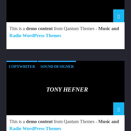
This is a
demo content
from Qantum Themes -
Music and
Radio WordPress Themes
COPYWRITER
SOUND DESIGNER
TONY HEFNER
This is a
demo content
from Qantum Themes -
Music and
Radio WordPress Themes