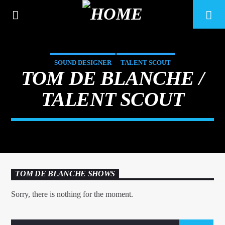
SOUND DESIGNER
TALENT SCOUT
TOM DE BLANCHE /
TALENT SCOUT
TOM DE BLANCHE SHOWS
CURRENT TRACK
Sorry, there is nothing for the moment.
TITLE
ARTIST
6