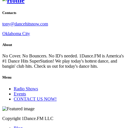
Contacts
tony@dancehitsnow.com
Oklahoma City
About
No Cover. No Bouncers. No ID's needed. 1Dance.FM is America's
#1 Dance Hits SuperStation! We play today's hottest dance, and
bangin' club hits. Check us out for today's dance hits.
Menu
Radio Shows
Events
CONTACT US NOW!
Copyright 1Dance.FM LLC