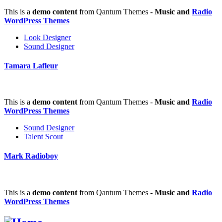
This is a
demo content
from Qantum Themes -
Music and
Radio
WordPress Themes
Look Designer
Sound Designer
Tamara Lafleur
This is a
demo content
from Qantum Themes -
Music and
Radio
WordPress Themes
Sound Designer
Talent Scout
Mark Radioboy
This is a
demo content
from Qantum Themes -
Music and
Radio
WordPress Themes