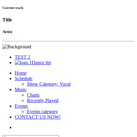
Current track
Title
Artist
TEST 2
1Dance fm
Home
Schedule
Show Category: Vocal
Music
Charts
Recently Played
Events
Events category
CONTACT US NOW!