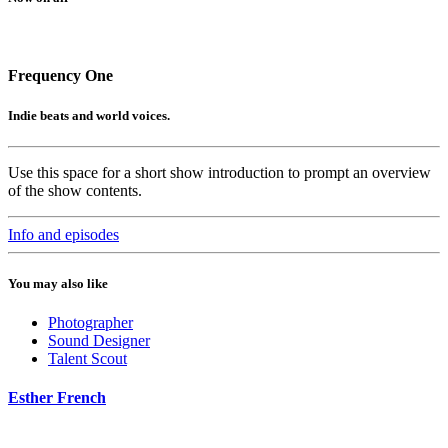
Frequency One
Indie beats and world voices.
Use this space for a short show introduction to prompt an overview
of the show contents.
Info and episodes
You may also like
Photographer
Sound Designer
Talent Scout
Esther French