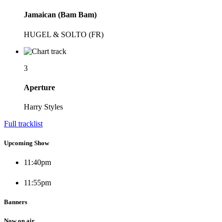
Jamaican (Bam Bam)
HUGEL & SOLTO (FR)
3
Aperture
Harry Styles
Full tracklist
Upcoming Show
11:40
pm
11:55
pm
Banners
Now on air