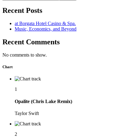
Recent Posts
at Borgata Hotel Casino & Spa.
Music, Economics, and Beyond
Recent Comments
No comments to show.
Chart
1
Opalite (Chris Lake Remix)
Taylor Swift
2