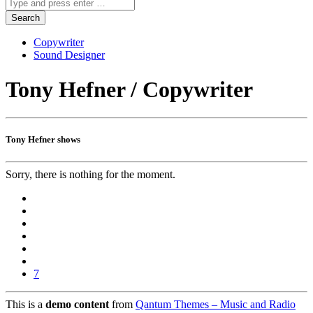
Copywriter
Sound Designer
Tony Hefner / Copywriter
Tony Hefner shows
Sorry, there is nothing for the moment.
7
This is a
demo content
from
Qantum Themes – Music and Radio