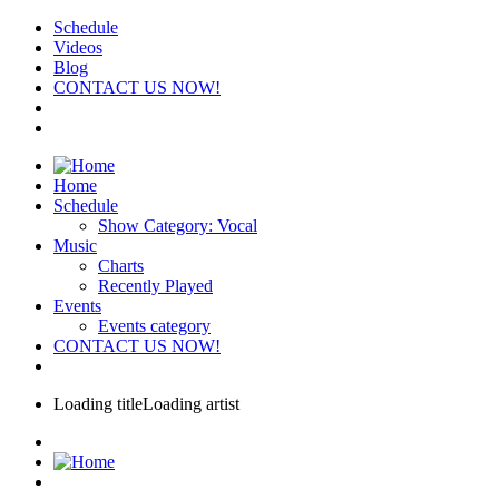
Schedule
Videos
Blog
CONTACT US NOW!
Home
Schedule
Show Category: Vocal
Music
Charts
Recently Played
Events
Events category
CONTACT US NOW!
Loading title
Loading artist