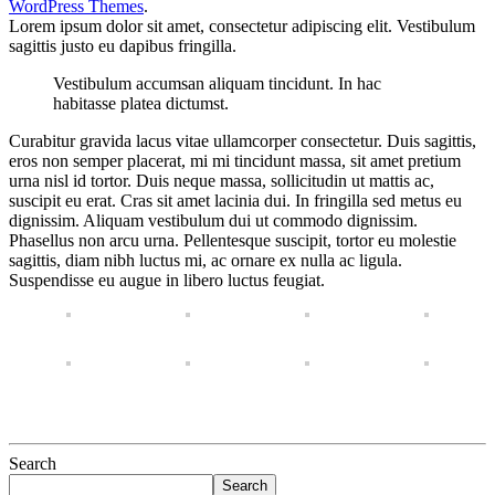
WordPress Themes
.
Lorem ipsum dolor sit amet, consectetur adipiscing elit. Vestibulum
sagittis justo eu dapibus fringilla.
Vestibulum accumsan aliquam tincidunt. In hac
habitasse platea dictumst.
Curabitur gravida lacus vitae ullamcorper consectetur. Duis sagittis,
eros non semper placerat, mi mi tincidunt massa, sit amet pretium
urna nisl id tortor. Duis neque massa, sollicitudin ut mattis ac,
suscipit eu erat. Cras sit amet lacinia dui. In fringilla sed metus eu
dignissim. Aliquam vestibulum dui ut commodo dignissim.
Phasellus non arcu urna. Pellentesque suscipit, tortor eu molestie
sagittis, diam nibh luctus mi, ac ornare ex nulla ac ligula.
Suspendisse eu augue in libero luctus feugiat.
Search
Search