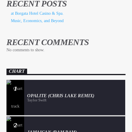
RECENT POSTS
at Borgata Hotel Casino & Spa.
Music, Economics, and Beyond
RECENT COMMENTS
No comments to show.
CHART
1
OPALITE (CHRIS LAKE REMIX)
Taylor Swift
2