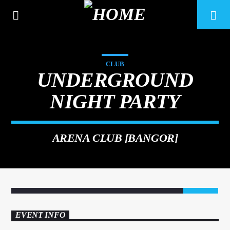
CLUB
UNDERGROUND
NIGHT PARTY
ARENA CLUB [BANGOR]
6
CURRENT TRACK
TITLE
EVENT INFO
ARTIST