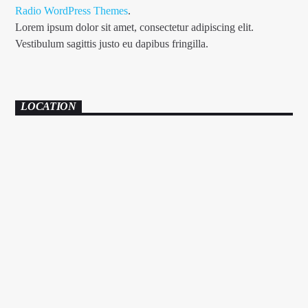
Radio WordPress Themes
.
Lorem ipsum dolor sit amet, consectetur adipiscing elit.
Vestibulum sagittis justo eu dapibus fringilla.
LOCATION