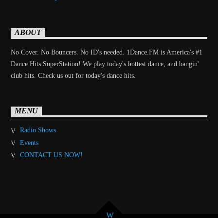
ABOUT
No Cover. No Bouncers. No ID's needed. 1Dance.FM is America's #1
Dance Hits SuperStation! We play today's hottest dance, and bangin'
club hits. Check us out for today's dance hits.
MENU
Radio Shows
Events
CONTACT US NOW!