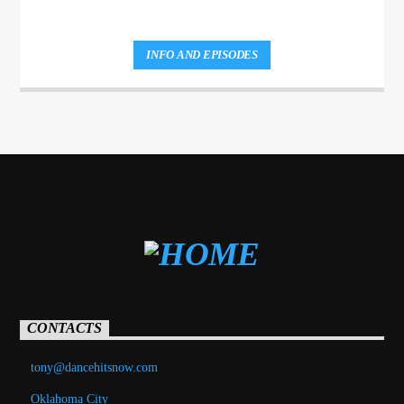
INFO AND EPISODES
CONTACTS
tony@dancehitsnow.com
Oklahoma City