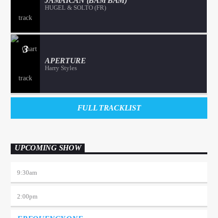
JAMAICAN (BAM BAM)
HUGEL & SOLTO (FR)
3
APERTURE
Harry Styles
FULL TRACKLIST
UPCOMING SHOW
9:30
am
2:00
pm