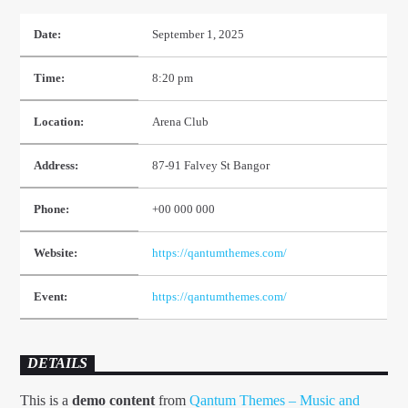
Date:
September 1, 2025
Time:
8:20 pm
Location:
Arena Club
TEST 2
Address:
87-91 Falvey St Bangor
Phone:
+00 000 000
1Dance fm
Website:
https://qantumthemes.com/
Event:
https://qantumthemes.com/
DETAILS
This is a
demo content
from
Qantum Themes – Music and