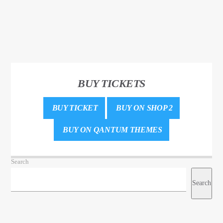
BUY TICKETS
BUY TICKET
BUY ON SHOP 2
BUY ON QANTUM THEMES
Search
Search