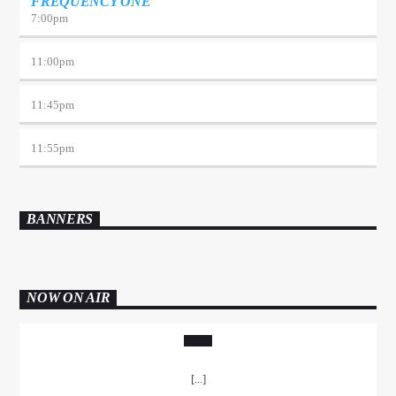
FREQUENCY ONE
7:00
pm
11:00
pm
11:45
pm
11:55
pm
BANNERS
NOW ON AIR
[...]