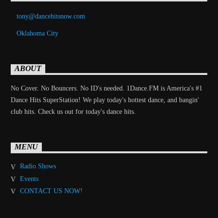
tony@dancehitsnow.com
Oklahoma City
ABOUT
No Cover. No Bouncers. No ID's needed. 1Dance.FM is America's #1
Dance Hits SuperStation! We play today's hottest dance, and bangin'
club hits. Check us out for today's dance hits.
MENU
Radio Shows
Events
CONTACT US NOW!