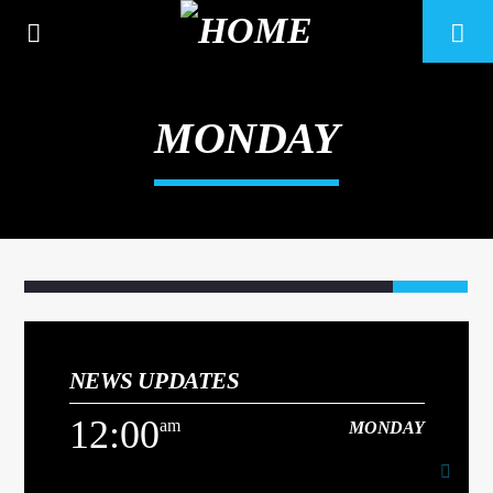
MONDAY
NEWS UPDATES
CURRENT TRACK
12:00
am
MONDAY
TITLE
ARTIST